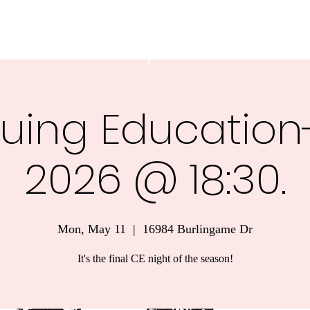
 Ambulance Authority
uing Education-
2026 @ 18:30.
Mon, May 11
  |  
16984 Burlingame Dr
It's the final CE night of the season!