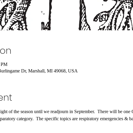
ion
0 PM
Burlingame Dr, Marshall, MI 49068, USA
ent
night of the season until we readjourn in September.  There will be one
paratory category.  The specific topics are respiratory emergencies & 