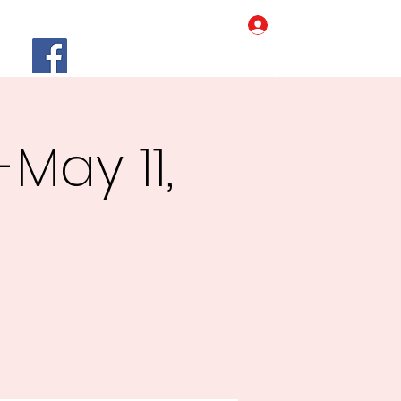
Log In
Home
Our Story
More
May 11,