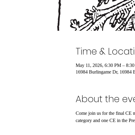
Time & Locat
May 11, 2026, 6:30 PM – 8:3
16984 Burlingame Dr, 16984 
About the ev
Come join us for the final CE 
category and one CE in the Pre