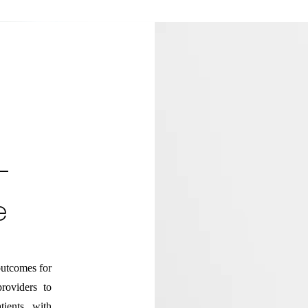
-
e
utcomes for
providers to
tients with