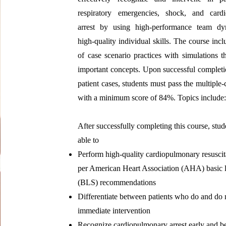
respiratory emergencies, shock, and card
arrest by using high‐performance team d
high‐quality individual skills. The course incl
of case scenario practices with simulations th
important concepts. Upon successful completio
patient cases, students must pass the multiple
with a minimum score of 84%. Topics include
After successfully completing this course, stud
able to
Perform high‐quality cardiopulmonary resusci
per American Heart Association (AHA) basic l
(BLS) recommendations
Differentiate between patients who do and do 
immediate intervention
Recognize cardiopulmonary arrest early and 