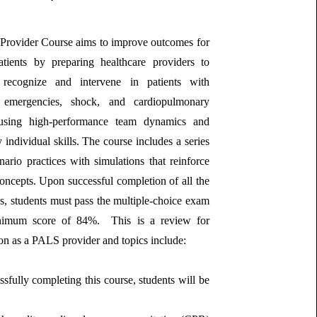
rovider Course aims to improve outcomes for
patients by preparing healthcare providers to
y recognize and intervene in patients with
y emergencies, shock, and cardiopulmonary
 using high‐performance team dynamics and
y individual skills. The course includes a series
nario practices with simulations that reinforce
oncepts. Upon successful completion of all the
es, students must pass the multiple-choice exam
nimum score of 84%. This is a review for
tion as a PALS provider and topics include:
ssfully completing this course, students will be