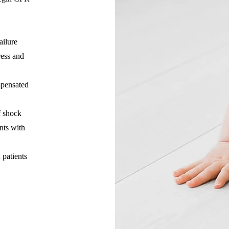
ailure
ress and
mpensated
f shock
nts with
n patients