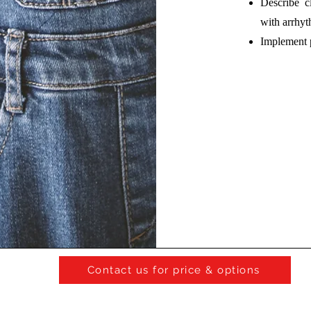
Describe cl
with arrhyt
Implement 
Contact us for price & options