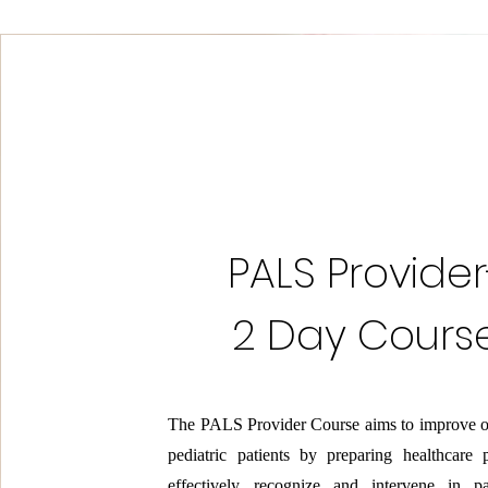
PALS Provider
2 Day Cours
The PALS Provider Course aims to improve o
pediatric patients by preparing healthcare 
effectively recognize and intervene in pa