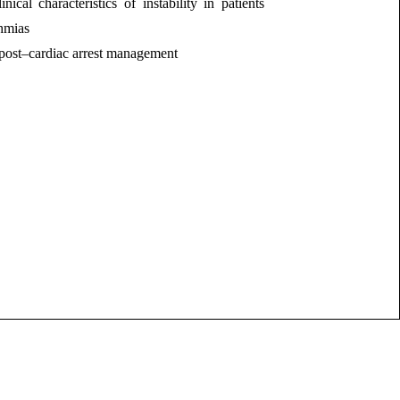
inical characteristics of instability in patients
hmias
post–cardiac arrest management