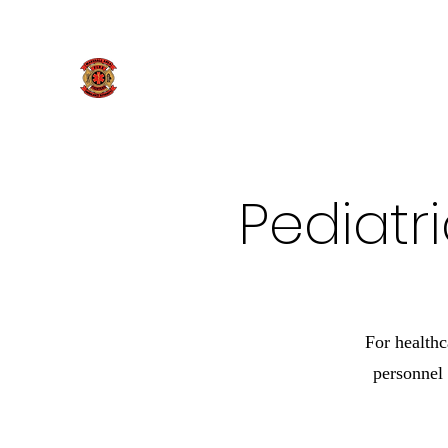
269-781-9819
Marshall Area Fire Fighters
Pediatr
For healthc
personnel 