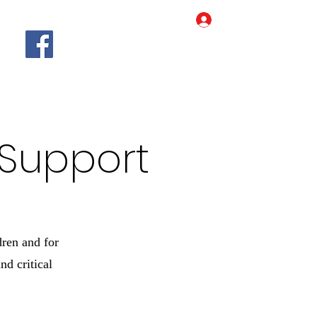
Log In
Home
Our Story
More
 Support
dren and for
d critical