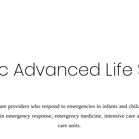
 Ambulance Authority
ic Advanced Life
are providers who respond to emergencies in infants and chil
in emergency response, emergency medicine, intensive care an
care units.