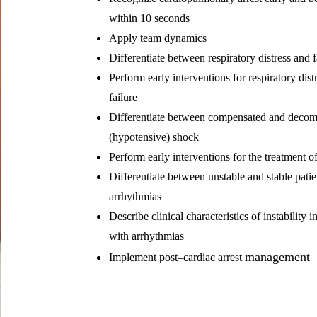
within 10 seconds
Apply team dynamics
Differentiate between respiratory distress and f
Perform early interventions for respiratory dist
failure
Differentiate between compensated and deco
(hypotensive) shock
Perform early interventions for the treatment o
Differentiate between unstable and stable patie
arrhythmias
Describe clinical characteristics of instability i
with arrhythmias
management
Implement post–cardiac arrest