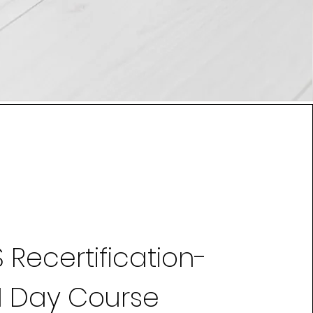
 Recertification-
1 Day Course