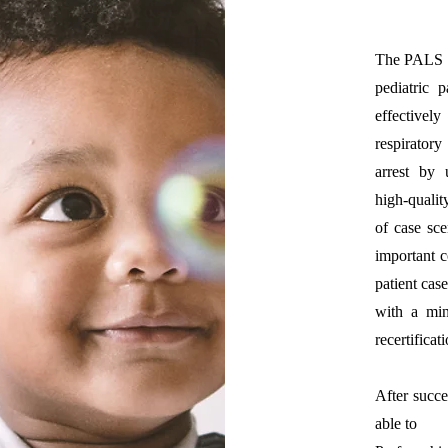
The PALS P
pediatric 
effectivel
respirator
arrest by
high‐qualit
of case sce
important c
patient cas
with a mi
recertifica
After succe
able to