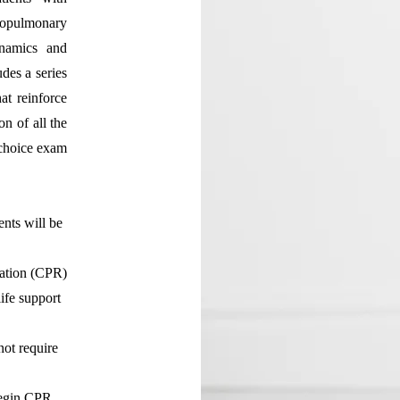
iopulmonary
ynamics and
udes a series
at reinforce
n of all the
-choice exam
:
ents will be
tation (CPR)
ife support
not require
begin CPR