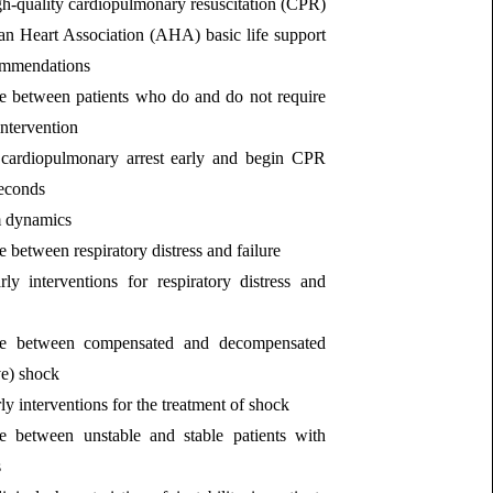
h‐quality cardiopulmonary resuscitation (CPR)
an Heart Association (AHA) basic life support
ommendations
te between patients who do and do not require
ntervention
cardiopulmonary arrest early and begin CPR
seconds
 dynamics
e between respiratory distress and failure
ly interventions for respiratory distress and
ate between compensated and decompensated
ve) shock
ly interventions for the treatment of shock
ate between unstable and stable patients with
s