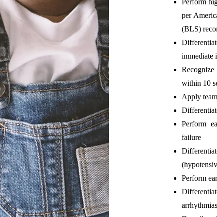
Perform hig
per Americ
(BLS) rec
Differentia
immediate i
Recognize 
within 10 
Apply team
Differentiat
Perform ear
failure
Differenti
(hypotensi
Perform ear
Differenti
arrhythmia