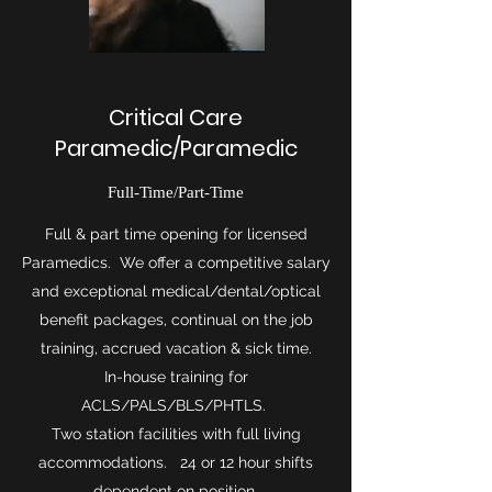
Critical Care
Paramedic/Paramedic
Full-Time/Part-Time
Full & part time opening for licensed
Paramedics. We offer a competitive salary
and exceptional medical/dental/optical
benefit packages, continual on the job
training, accrued vacation & sick time.
In-house training for
ACLS/PALS/BLS/PHTLS.
Two station facilities with full living
accommodations. 24 or 12 hour shifts
dependent on position.