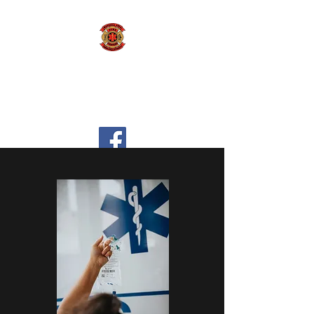
Marshall Area Fire
Fighters Ambulance
Authority