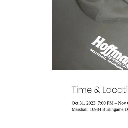
Time & Locat
Oct 31, 2023, 7:00 PM – Nov 
Marshall, 16984 Burlingame D