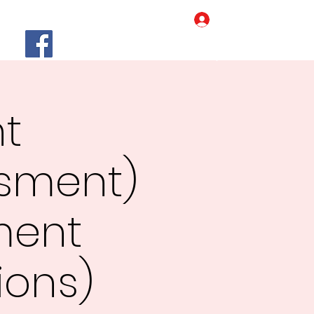
Log In
Home
Our Story
More
nt
ssment)
ment
ions)