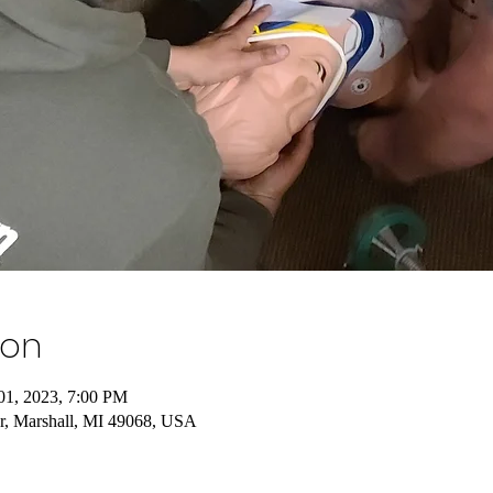
ion
01, 2023, 7:00 PM
r, Marshall, MI 49068, USA