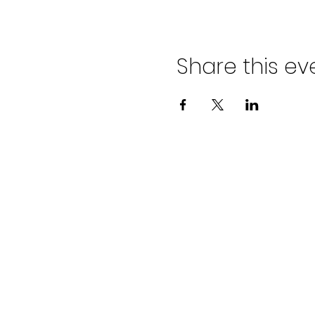
Share this ev
©202