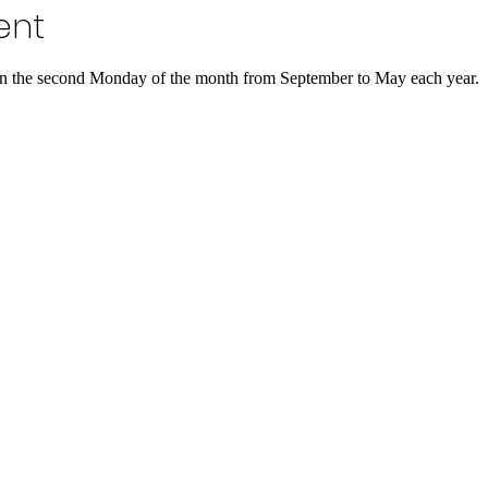
ent
 the second Monday of the month from September to May each year.  Th