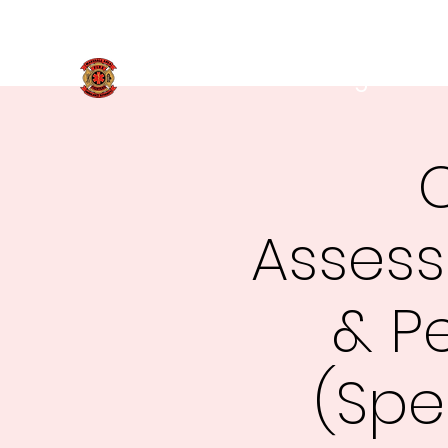
269-781-9819
Marshall Area Fire Fighters
C
Assess
& P
(Spe