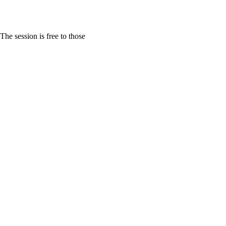
e session is free to those 