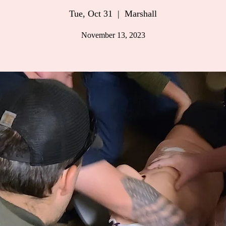
Tue, Oct 31
  |  
Marshall
November 13, 2023