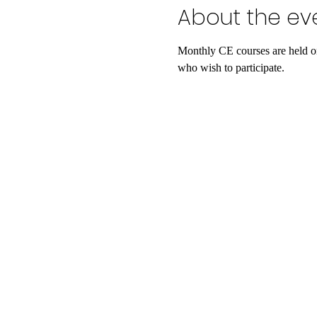
About the ev
Monthly CE courses are held on
who wish to participate.