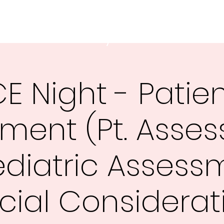
 Ambulance Authority
E Night - Patie
ment (Pt. Asse
ediatric Assess
cial Considerat