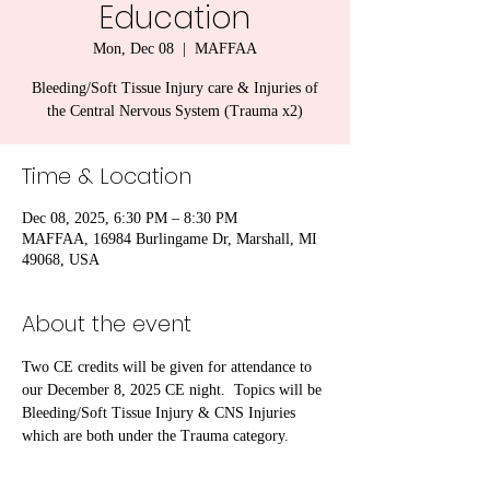
Education
Mon, Dec 08
  |  
MAFFAA
Bleeding/Soft Tissue Injury care & Injuries of
the Central Nervous System (Trauma x2)
Time & Location
Dec 08, 2025, 6:30 PM – 8:30 PM
MAFFAA, 16984 Burlingame Dr, Marshall, MI
49068, USA
About the event
Two CE credits will be given for attendance to 
our December 8, 2025 CE night.  Topics will be 
Bleeding/Soft Tissue Injury & CNS Injuries 
which are both under the Trauma category.