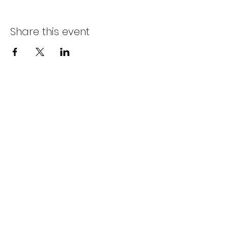
Share this event