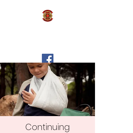
Marshall Area Fire
Fighters Ambulance
Authority
Continuing