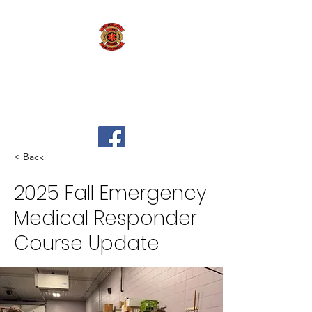
Marshall Area Fire
Fighters Ambulance
Authority
< Back
2025 Fall Emergency
Medical Responder
Course Update