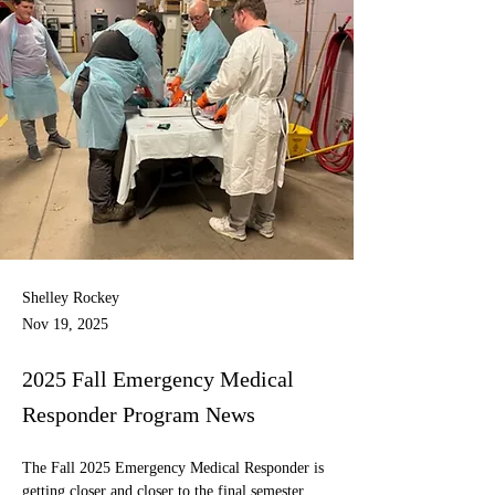
Shelley Rockey
Nov 19, 2025
2025 Fall Emergency Medical
Responder Program News
The Fall 2025 Emergency Medical Responder is 
getting closer and closer to the final semester 