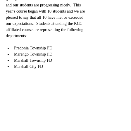
and our students are progressing nicely.  This 
year's course began with 10 students and we are 
pleased to say that all 10 have met or exceeded 
our expectations.  Students attending the KCC 
affiliated course are representing the following 
departments:
Fredonia Township FD
Marengo Township FD
Marshall Township FD
Marshall City FD
Olivet FD
Pennfield FD
Springfield FD
Tekonsha FD
We will be celebrating their graduation from the 
program on Tuesday, December 16, 2025 at 
6:00 P.M. at Kellogg Community College in the 
Binda Performing Arts Center Auditorium.   We 
are also looking forward to welcoming them 